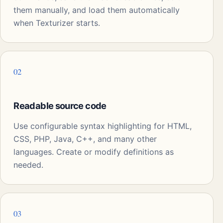
them manually, and load them automatically
when Texturizer starts.
02
Readable source code
Use configurable syntax highlighting for HTML,
CSS, PHP, Java, C++, and many other
languages. Create or modify definitions as
needed.
03