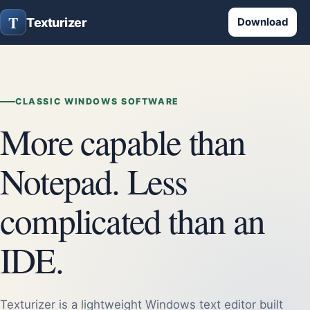
T
Texturizer
Download
CLASSIC WINDOWS SOFTWARE
More capable than
Notepad. Less
complicated than an
IDE.
Texturizer is a lightweight Windows text editor built