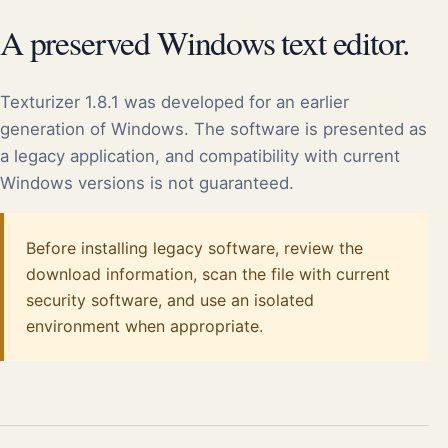
A preserved Windows text editor.
Texturizer 1.8.1 was developed for an earlier
generation of Windows. The software is presented as
a legacy application, and compatibility with current
Windows versions is not guaranteed.
Before installing legacy software, review the
download information, scan the file with current
security software, and use an isolated
environment when appropriate.