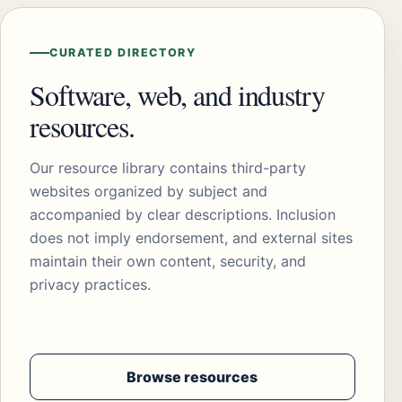
CURATED DIRECTORY
Software, web, and industry
resources.
Our resource library contains third-party
websites organized by subject and
accompanied by clear descriptions. Inclusion
does not imply endorsement, and external sites
maintain their own content, security, and
privacy practices.
Browse resources