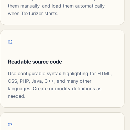
them manually, and load them automatically
when Texturizer starts.
02
Readable source code
Use configurable syntax highlighting for HTML,
CSS, PHP, Java, C++, and many other
languages. Create or modify definitions as
needed.
03