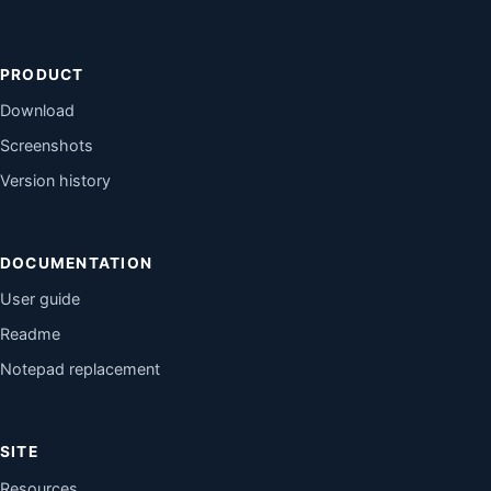
PRODUCT
Download
Screenshots
Version history
DOCUMENTATION
User guide
Readme
Notepad replacement
SITE
Resources