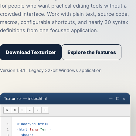
for people who want practical editing tools without a
crowded interface. Work with plain text, source code,
macros, configurable shortcuts, and nearly 30 syntax
definitions from one focused application.
Download Texturizer
Explore the features
Version 1.8.1 · Legacy 32-bit Windows application
Texturizer — index.html
— □ ×
N
O
S
↶
↷
F
1
<!doctype html>
2
<html
lang
=
"en"
>
3
<head>