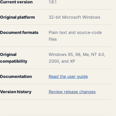
Current version
1.8.1
Original platform
32-bit Microsoft Windows
Document formats
Plain text and source-code
files
Original
Windows 95, 98, Me, NT 4.0,
compatibility
2000, and XP
Documentation
Read the user guide
Version history
Review release changes