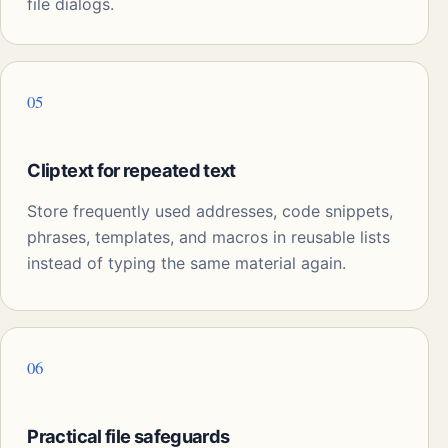
file dialogs.
05
Cliptext for repeated text
Store frequently used addresses, code snippets,
phrases, templates, and macros in reusable lists
instead of typing the same material again.
06
Practical file safeguards