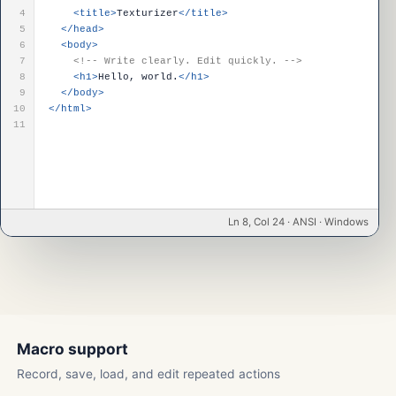
4
<title>
Texturizer
</title>
5
</head>
6
<body>
7
<!-- Write clearly. Edit quickly. -->
8
<h1>
Hello, world.
</h1>
9
</body>
10
</html>
11
Ln 8, Col 24 · ANSI · Windows
Macro support
Record, save, load, and edit repeated actions