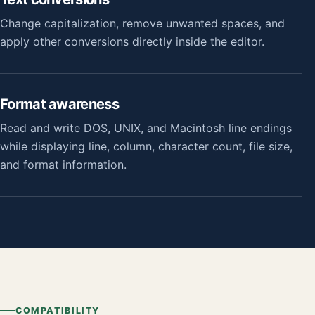
Change capitalization, remove unwanted spaces, and
apply other conversions directly inside the editor.
Format awareness
Read and write DOS, UNIX, and Macintosh line endings
while displaying line, column, character count, file size,
and format information.
COMPATIBILITY