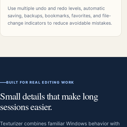
Use multiple undo and redo levels, automatic
saving, backups, bookmarks, favorites, and file-
change indicators to reduce avoidable mistakes.
BUILT FOR REAL EDITING WORK
Small details that make long
sessions easier.
Texturizer combines familiar Windows behavior with