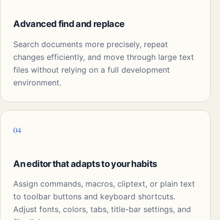
Advanced find and replace
Search documents more precisely, repeat
changes efficiently, and move through large text
files without relying on a full development
environment.
04
An editor that adapts to your habits
Assign commands, macros, cliptext, or plain text
to toolbar buttons and keyboard shortcuts.
Adjust fonts, colors, tabs, title-bar settings, and