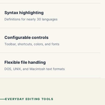
Syntax highlighting
Definitions for nearly 30 languages
Configurable controls
Toolbar, shortcuts, colors, and fonts
Flexible file handling
DOS, UNIX, and Macintosh text formats
EVERYDAY EDITING TOOLS