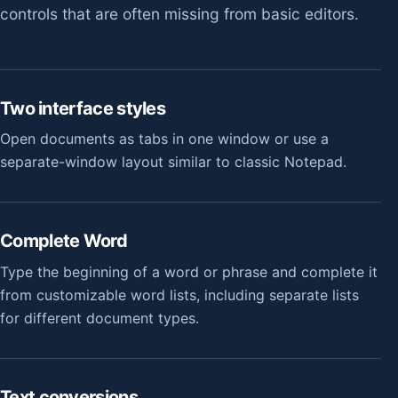
controls that are often missing from basic editors.
Two interface styles
Open documents as tabs in one window or use a
separate-window layout similar to classic Notepad.
Complete Word
Type the beginning of a word or phrase and complete it
from customizable word lists, including separate lists
for different document types.
Text conversions