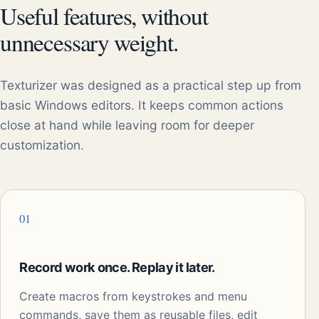
Useful features, without
unnecessary weight.
Texturizer was designed as a practical step up from
basic Windows editors. It keeps common actions
close at hand while leaving room for deeper
customization.
01
Record work once. Replay it later.
Create macros from keystrokes and menu
commands, save them as reusable files, edit