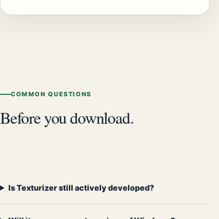
COMMON QUESTIONS
Before you download.
Is Texturizer still actively developed?