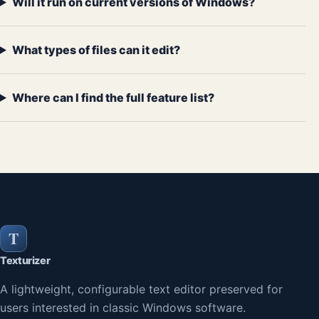
Will it run on current versions of Windows?
What types of files can it edit?
Where can I find the full feature list?
T
Texturizer
A lightweight, configurable text editor preserved for
users interested in classic Windows software.