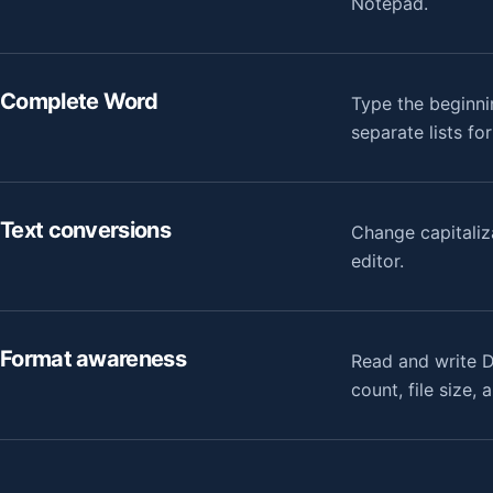
Notepad.
Complete Word
Type the beginni
separate lists fo
Text conversions
Change capitaliz
editor.
Format awareness
Read and write D
count, file size,