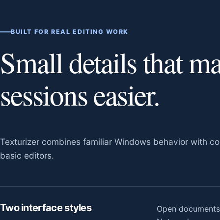
BUILT FOR REAL EDITING WORK
Small details that m
sessions easier.
Texturizer combines familiar Windows behavior with con
basic editors.
Two interface styles
Open documents a