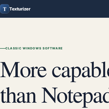
T
Texturizer
CLASSIC WINDOWS SOFTWARE
More capabl
than Notepad