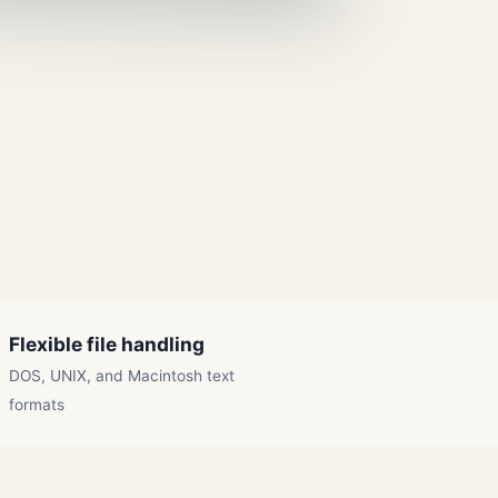
Flexible file handling
DOS, UNIX, and Macintosh text
formats