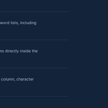
ord lists, including
s directly inside the
, column, character