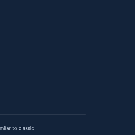
ilar to classic