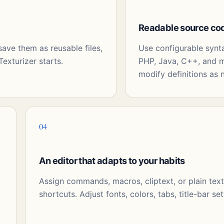
Readable source co
ve them as reusable files,
Use configurable synt
exturizer starts.
PHP, Java, C++, and m
modify definitions as 
04
An editor that adapts to your habits
Assign commands, macros, cliptext, or plain tex
shortcuts. Adjust fonts, colors, tabs, title-bar set