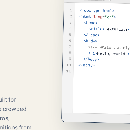
1
<!doctype html>
2
<html
lang
=
"en"
>
3
<head>
4
<title>
Texturizer
5
</head>
6
<body>
7
<!-- Write clearly
8
<h1>
Hello, world.
<
9
</body>
10
</html>
11
ilt for
 a crowded
ros,
nitions from