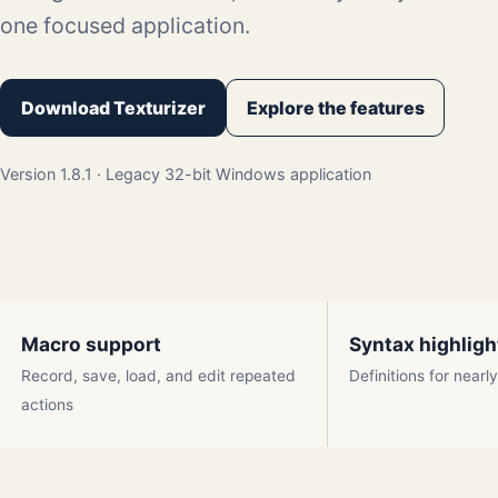
one focused application.
Download Texturizer
Explore the features
Version 1.8.1 · Legacy 32-bit Windows application
Macro support
Syntax highligh
Record, save, load, and edit repeated
Definitions for near
actions