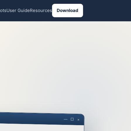
ots
User Guide
Resources
Download
— □ ×