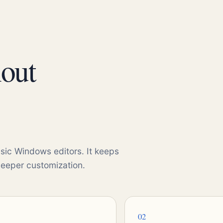
hout
sic Windows editors. It keeps
deeper customization.
02