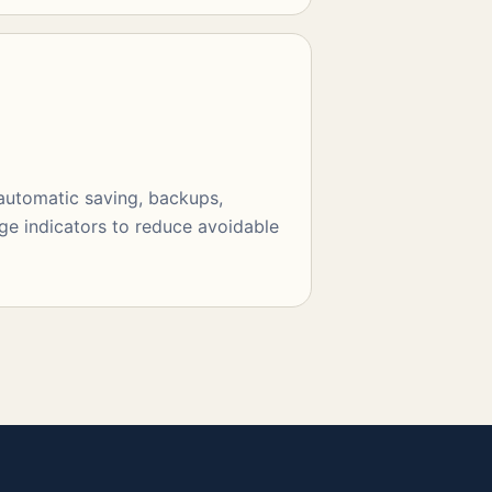
 automatic saving, backups,
ge indicators to reduce avoidable