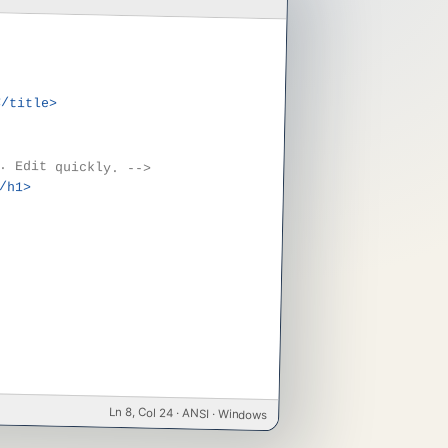
</title>
. Edit quickly. -->
/h1>
Ln 8, Col 24 · ANSI · Windows