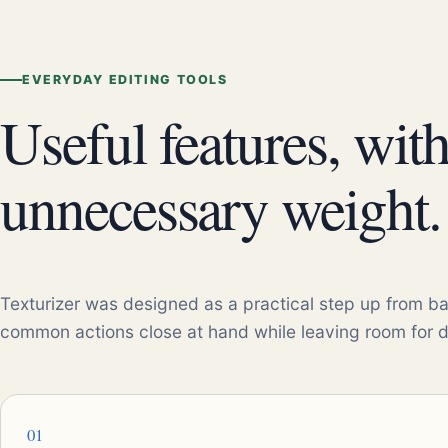
EVERYDAY EDITING TOOLS
Useful features, wit
unnecessary weight.
Texturizer was designed as a practical step up from ba
common actions close at hand while leaving room for 
01