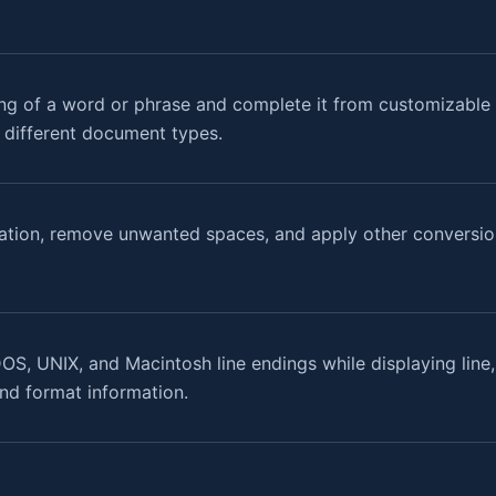
ng of a word or phrase and complete it from customizable w
r different document types.
ation, remove unwanted spaces, and apply other conversion
OS, UNIX, and Macintosh line endings while displaying line
 and format information.