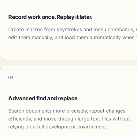
Record work once. Replay it later.
Create macros from keystrokes and menu commands, sa
edit them manually, and load them automatically when T
03
Advanced find and replace
Search documents more precisely, repeat changes
efficiently, and move through large text files without
relying on a full development environment.