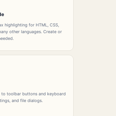
de
ax highlighting for HTML, CSS,
any other languages. Create or
needed.
t to toolbar buttons and keyboard
tings, and file dialogs.