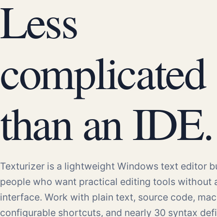
Less
complicated
than an IDE.
Texturizer is a lightweight Windows text editor bu
people who want practical editing tools without
interface. Work with plain text, source code, mac
configurable shortcuts, and nearly 30 syntax defi