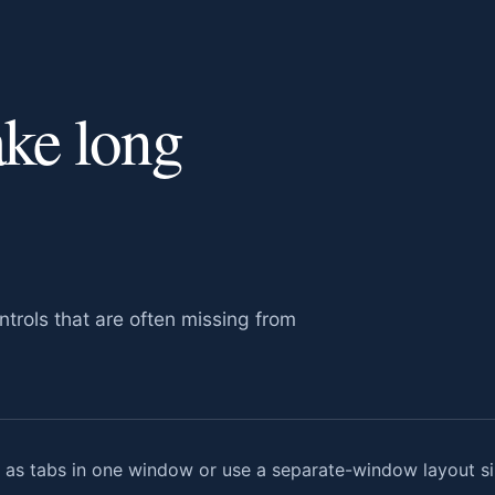
ake long
trols that are often missing from
s tabs in one window or use a separate-window layout sim