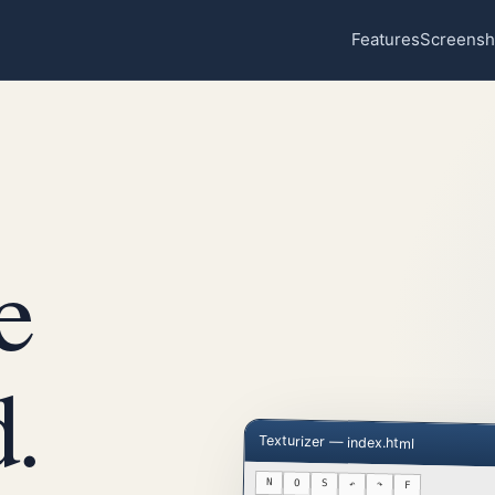
Features
Screensh
e
.
Texturizer — index.html
N
O
S
↶
↷
F