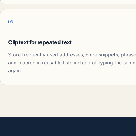
05
Cliptext for repeated text
Store frequently used addresses, code snippets, phrase
and macros in reusable lists instead of typing the same
again.