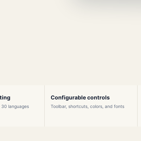
ting
Configurable controls
ly 30 languages
Toolbar, shortcuts, colors, and fonts