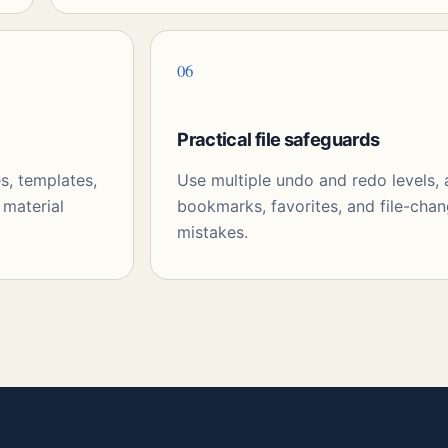
06
Practical file safeguards
s, templates,
Use multiple undo and redo levels,
 material
bookmarks, favorites, and file-chan
mistakes.