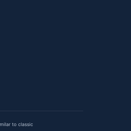
ilar to classic