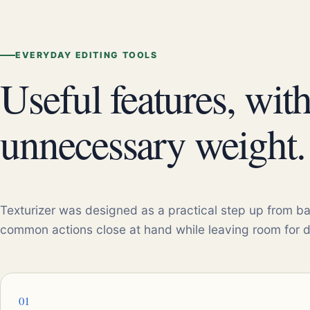
EVERYDAY EDITING TOOLS
Useful features, wit
unnecessary weight.
Texturizer was designed as a practical step up from ba
common actions close at hand while leaving room for 
01