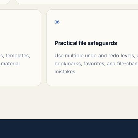
06
Practical file safeguards
s, templates,
Use multiple undo and redo levels,
 material
bookmarks, favorites, and file-chan
mistakes.