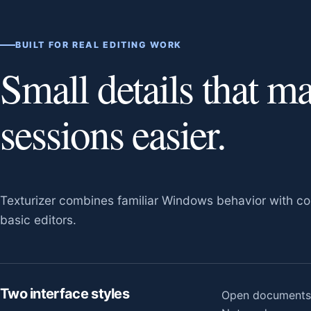
BUILT FOR REAL EDITING WORK
Small details that m
sessions easier.
Texturizer combines familiar Windows behavior with con
basic editors.
Two interface styles
Open documents a