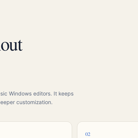
hout
sic Windows editors. It keeps
deeper customization.
02