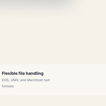
Flexible file handling
DOS, UNIX, and Macintosh text
formats