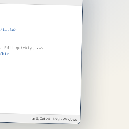
</title>
. Edit quickly. -->
/h1>
Ln 8, Col 24 · ANSI · Windows