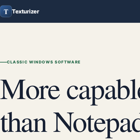
T
Texturizer
CLASSIC WINDOWS SOFTWARE
More capabl
than Notepad