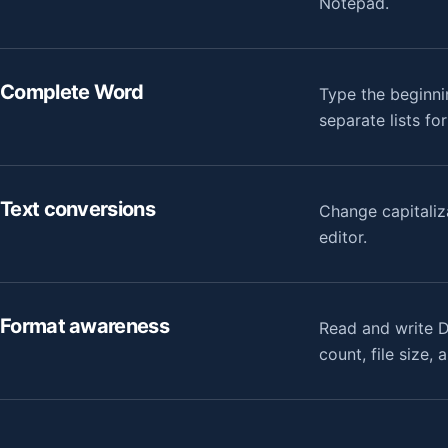
Notepad.
Complete Word
Type the beginni
separate lists fo
Text conversions
Change capitaliz
editor.
Format awareness
Read and write D
count, file size,