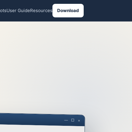
ots
User Guide
Resources
Download
— □ ×