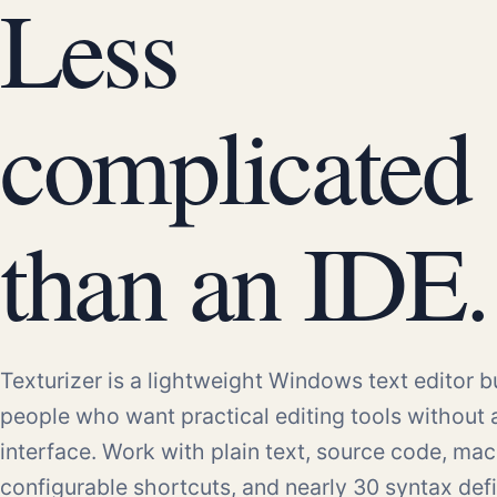
Less
complicated
than an IDE.
Texturizer is a lightweight Windows text editor bu
people who want practical editing tools without
interface. Work with plain text, source code, mac
configurable shortcuts, and nearly 30 syntax defi