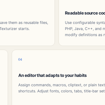
Readable source co
ve them as reusable files,
Use configurable synt
exturizer starts.
PHP, Java, C++, and m
modify definitions as 
04
An editor that adapts to your habits
Assign commands, macros, cliptext, or plain tex
shortcuts. Adjust fonts, colors, tabs, title-bar set