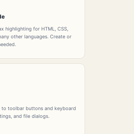
de
ax highlighting for HTML, CSS,
any other languages. Create or
needed.
t to toolbar buttons and keyboard
tings, and file dialogs.