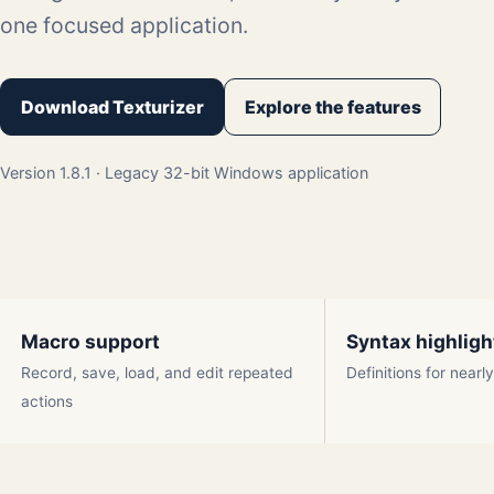
one focused application.
Download Texturizer
Explore the features
Version 1.8.1 · Legacy 32-bit Windows application
Macro support
Syntax highligh
Record, save, load, and edit repeated
Definitions for near
actions