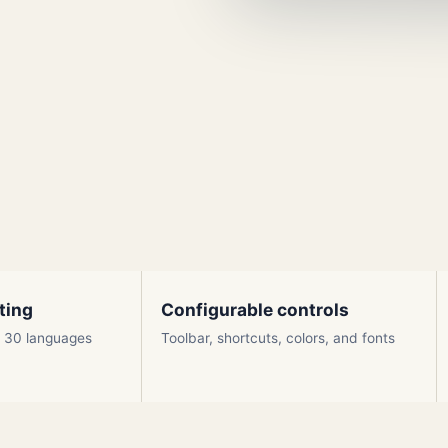
ting
Configurable controls
ly 30 languages
Toolbar, shortcuts, colors, and fonts