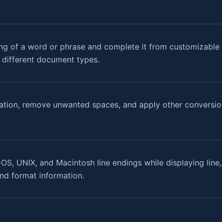
ng of a word or phrase and complete it from customizable w
r different document types.
ation, remove unwanted spaces, and apply other conversion
OS, UNIX, and Macintosh line endings while displaying line
 and format information.