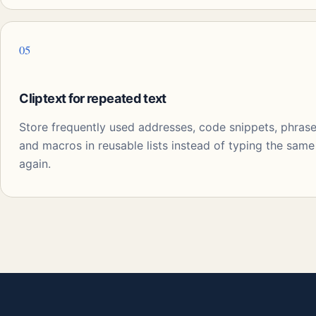
05
Cliptext for repeated text
Store frequently used addresses, code snippets, phrase
and macros in reusable lists instead of typing the same
again.