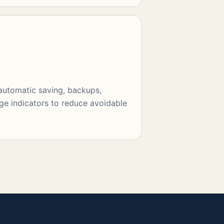
 automatic saving, backups,
ge indicators to reduce avoidable