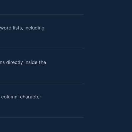
ord lists, including
s directly inside the
, column, character