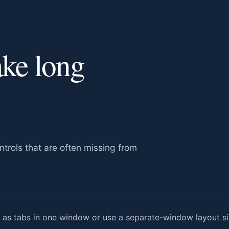
ake long
trols that are often missing from
s tabs in one window or use a separate-window layout sim