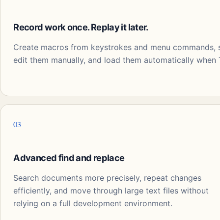
Record work once. Replay it later.
Create macros from keystrokes and menu commands, sa
edit them manually, and load them automatically when T
03
Advanced find and replace
Search documents more precisely, repeat changes
efficiently, and move through large text files without
relying on a full development environment.