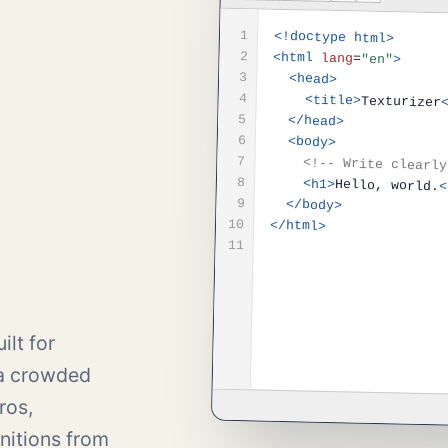
1
<!doctype html>
2
<html
lang
=
"en"
>
3
<head>
4
<title>
Texturizer
5
</head>
6
<body>
7
<!-- Write clearly
8
<h1>
Hello, world.
<
9
</body>
10
</html>
11
ilt for
 a crowded
ros,
nitions from