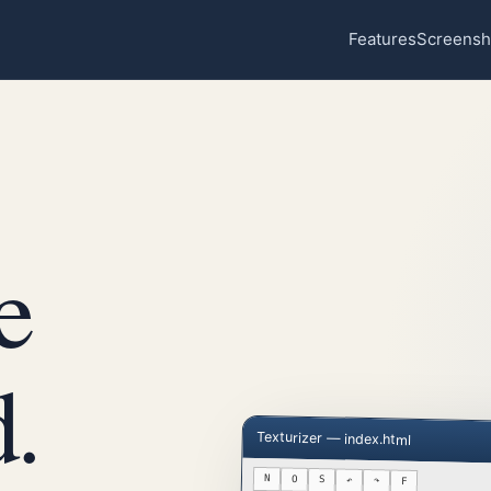
Features
Screensh
e
.
Texturizer — index.html
N
O
S
↶
↷
F